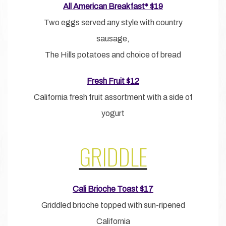
All American Breakfast* $19
Two eggs served any style with country
sausage,
The Hills potatoes and choice of bread
Fresh Fruit $12
California fresh fruit assortment with a side of
yogurt
GRIDDLE
Cali Brioche Toast $17
Griddled brioche topped with sun-ripened
California