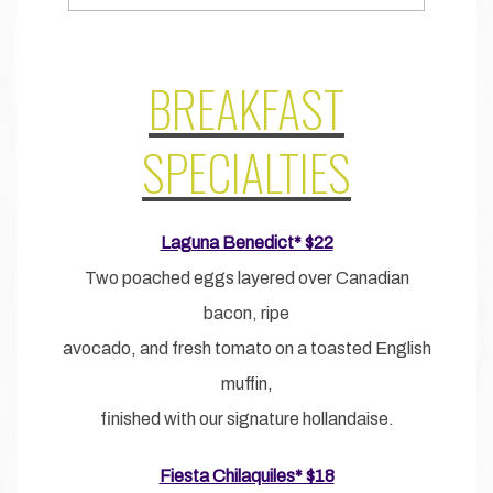
BREAKFAST
SPECIALTIES
Laguna Benedict* $22
Two poached eggs layered over Canadian
bacon, ripe
avocado, and fresh tomato on a toasted English
muffin,
finished with our signature hollandaise.
Fiesta Chilaquiles* $18