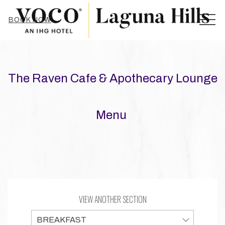
MEN
BOOK NOW
The Raven Cafe & Apothecary Lounge
Menu
VIEW ANOTHER SECTION