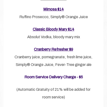
Mimosa $14
Ruffino Prosecco, Simply® Orange Juice
Classic Bloody Mary $14
Absolut Vodka, bloody mary mix
Cranberry Refresher $9
Cranberry juice, pomegranate, fresh lime juice,
Simply® Orange Juice, Fever-Tree ginger ale
Room Service Delivery Charge - $5
(Automatic Gratuity of 21% will be added for
room service)