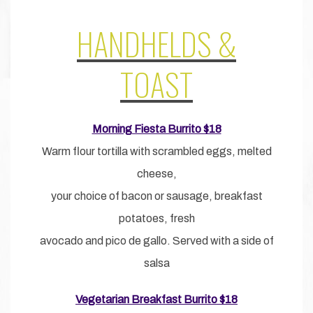
HANDHELDS &
TOAST
Morning Fiesta Burrito $18
Warm flour tortilla with scrambled eggs, melted
cheese,
your choice of bacon or sausage, breakfast
potatoes, fresh
avocado and pico de gallo. Served with a side of
salsa
Vegetarian Breakfast Burrito $18