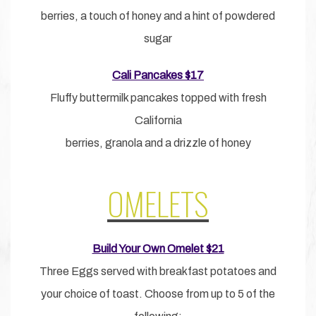
berries, a touch of honey and a hint of powdered
sugar
Cali Pancakes $17
Fluffy buttermilk pancakes topped with fresh
California
berries, granola and a drizzle of honey
OMELETS
Build Your Own Omelet $21
Three Eggs served with breakfast potatoes and
your choice of toast. Choose from up to 5 of the