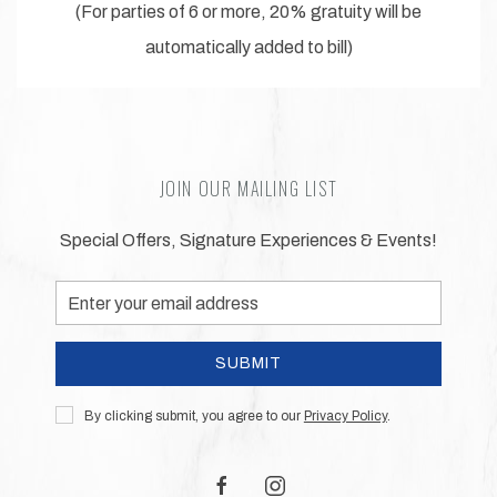
(For parties of 6 or more, 20% gratuity will be
automatically added to bill)
JOIN OUR MAILING LIST
Special Offers, Signature Experiences & Events!
Email
Address
SUBMIT
Privacy
By clicking submit, you agree to our
Privacy Policy
.
Policy
facebook
instagram