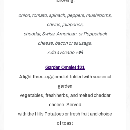
following:
onion, tomato, spinach, peppers, mushrooms,
chives, jalapeños,
cheddar, Swiss, American, or Pepperjack
cheese, bacon or sausage.
Add avocado +
$4
Garden Omelet $21
A light three-egg omelet folded with seasonal
garden
vegetables, fresh herbs, and melted cheddar
cheese. Served
with the Hills Potatoes or fresh fruit and choice
of toast