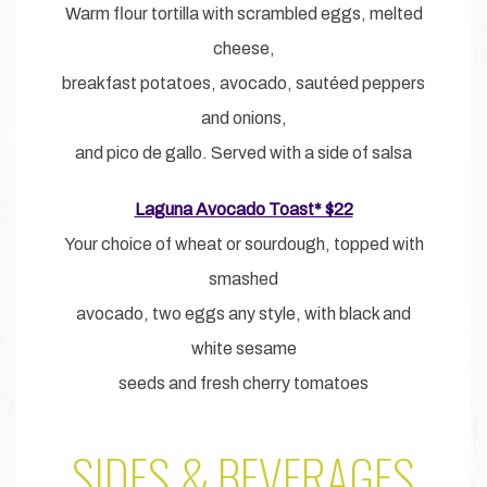
Warm flour tortilla with scrambled eggs, melted
cheese,
breakfast potatoes, avocado, sautéed peppers
and onions,
and pico de gallo. Served with a side of salsa
Laguna Avocado Toast* $22
Your choice of wheat or sourdough, topped with
smashed
avocado, two eggs any style, with black and
white sesame
seeds and fresh cherry tomatoes
SIDES & BEVERAGES