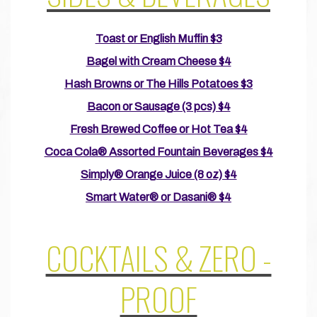
Toast or English Muffin $3
Bagel with Cream Cheese $4
Hash Browns or The Hills Potatoes $3
Bacon or Sausage (3 pcs) $4
Fresh Brewed Coffee or Hot Tea $4
Coca Cola® Assorted Fountain Beverages $4
Simply® Orange Juice (8 oz) $4
Smart Water® or Dasani® $4
COCKTAILS & ZERO -
PROOF