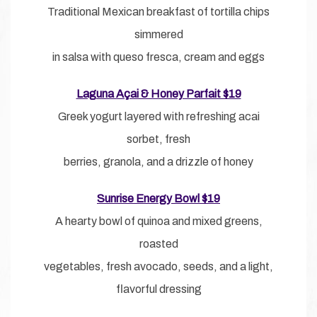
Traditional Mexican breakfast of tortilla chips
simmered
in salsa with queso fresca, cream and eggs
Laguna Açai & Honey Parfait $19
Greek yogurt layered with refreshing acai
sorbet, fresh
berries, granola, and a drizzle of honey
Sunrise Energy Bowl $19
A hearty bowl of quinoa and mixed greens,
roasted
vegetables, fresh avocado, seeds, and a light,
flavorful dressing