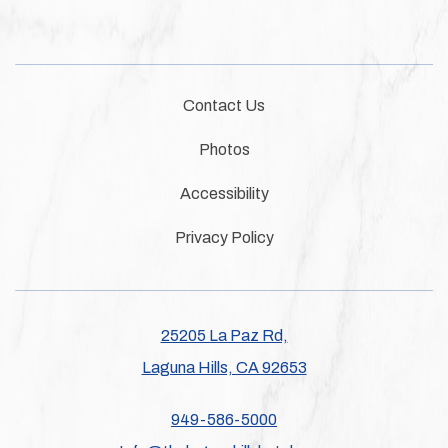
Contact Us
Photos
Accessibility
Privacy Policy
25205 La Paz Rd,
Laguna Hills, CA 92653
949-586-5000