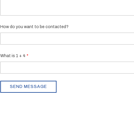
How do you want to be contacted?
What is 1 + 4
SEND MESSAGE