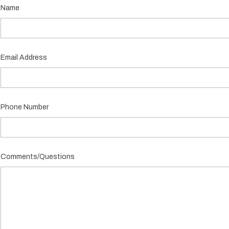
Name
Email Address
Phone Number
Comments/Questions